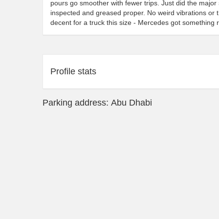
pours go smoother with fewer trips. Just did the major 
inspected and greased proper. No weird vibrations or t
decent for a truck this size - Mercedes got something r
Profile stats
Parking address: Abu Dhabi