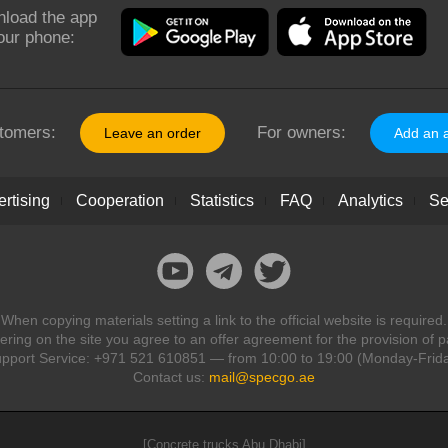
load the app
our phone:
tomers:
For owners:
Leave an order
Add an 
rtising
Cooperation
Statistics
FAQ
Analytics
Se
When copying materials setting a link to the official website is required.
ring on the site you agree to an offer agreement for the provision of p
pport Service: +971 521 610851 — from 10:00 to 19:00 (Monday-Frid
Contact us:
mail@specgo.ae
[Concrete trucks Abu Dhabi]