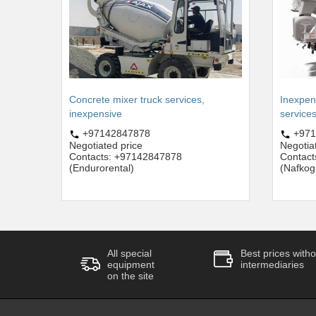
Concrete mixer truck services,
Inexpen
inexpensive
service
+97142847878
+971
Negotiated price
Negotia
Contacts: +97142847878
Contac
(Endurorental)
(Nafkog
All special
Best prices witho
equipment
intermediaries
on the site