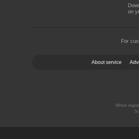
Down
on y
For cus
About service
Adve
When registe
Su