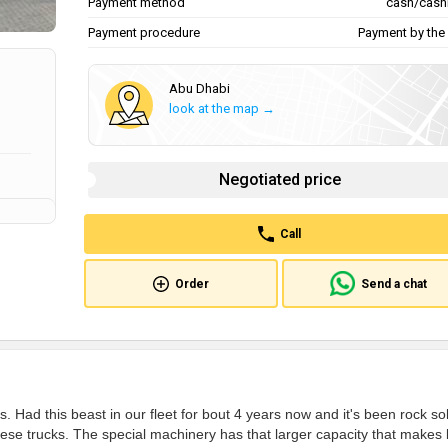
Payment method
cash/cash
Payment procedure
Payment by the 
Abu Dhabi
look at the map →
Negotiated price
Call
Order
Send a chat
 Had this beast in our fleet for bout 4 years now and it's been rock sol
se trucks. The special machinery has that larger capacity that makes 