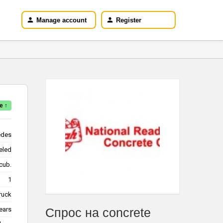
Manage account
Register
e ↑
edes
eled
/cub.
1
truck
ears
Спрос на concrete