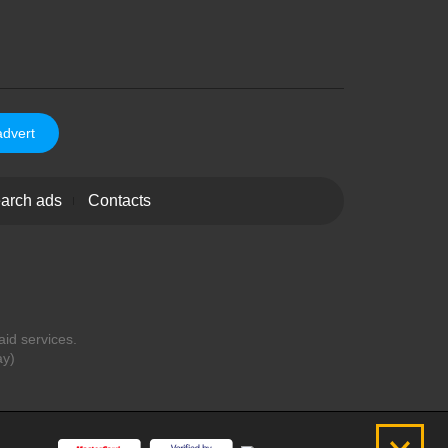
advert
arch ads
Contacts
aid services.
ay)