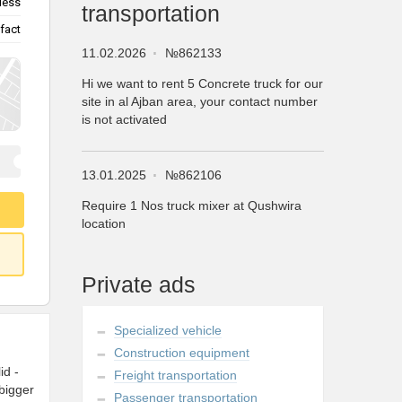
less
transportation
fact
11.02.2026
№862133
Hi we want to rent 5 Concrete truck for our
site in al Ajban area, your contact number
is not activated
13.01.2025
№862106
Require 1 Nos truck mixer at Qushwira
location
Private ads
Specialized vehicle
Construction equipment
id -
Freight transportation
bigger
Passenger transportation