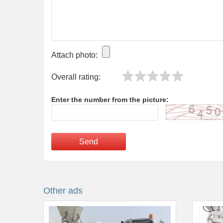
Attach photo:
Overall rating:
Enter the number from the picture:
Send
Other ads