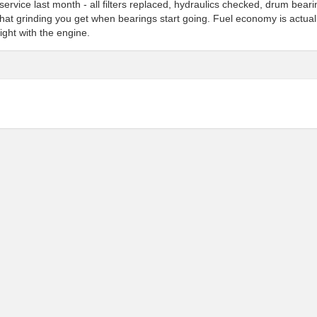
service last month - all filters replaced, hydraulics checked, drum bear
hat grinding you get when bearings start going. Fuel economy is actual
ight with the engine.