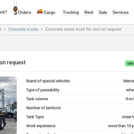
ork?
Orders
Cargo
Trucking
Rent
Sale
Services
al
Concrete trucks
Concrete mixer truck for rent on request
nt on request
rais
Brand of special vehicles
Merc
Type of passability
whe
Tank volume
9 m
Number of sections
Tank Type
mixer 
Work experience
more than 10 y