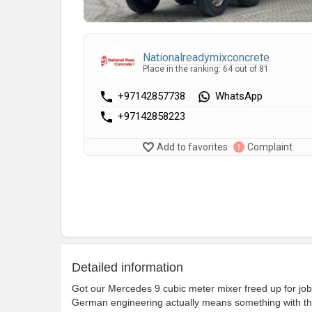
Nationalreadymixconcrete
Place in the ranking: 64 out of 81
+97142857738
WhatsApp
+97142858223
Add to favorites
Complaint
Detailed information
Got our Mercedes 9 cubic meter mixer freed up for jobs.
German engineering actually means something with the