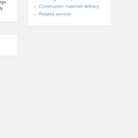
ings
Construction materials delivery
ly
Related services