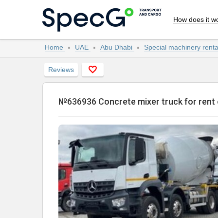
How does it w
Home
UAE
Abu Dhabi
Special machinery rent
Reviews
№636936 Concrete mixer truck for re