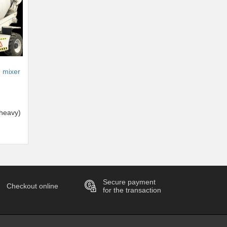
e mixer
heavy)
Secure payment
Checkout online
for the transaction