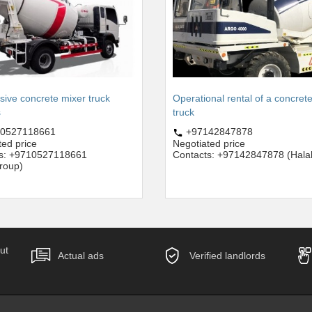
sive concrete mixer truck
Operational rental of a concret
s
truck
0527118661
+97142847878
ted price
Negotiated price
ts: +9710527118661
Contacts: +97142847878 (Hala
roup)
ut
Actual ads
Verified landlords