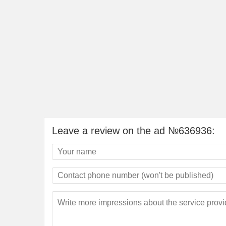
Leave a review on the ad №636936: