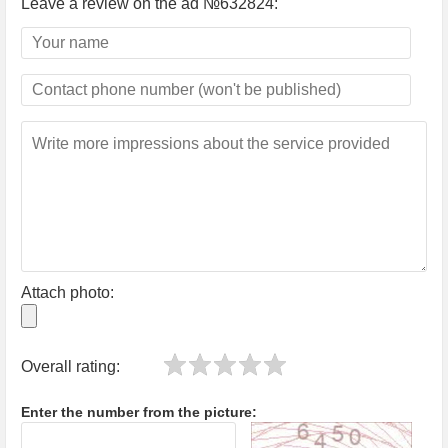
Leave a review on the ad №632824:
Attach photo:
Overall rating:
Enter the number from the picture: