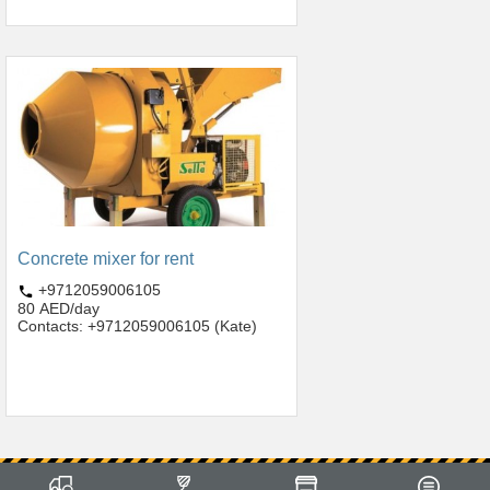
Concrete mixer for rent
+9712059006105
80 AED/day
Contacts: +9712059006105 (Kate)