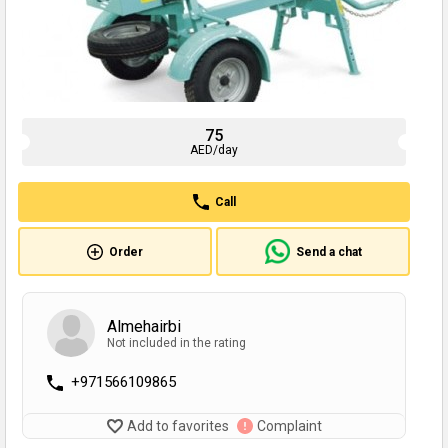
75
AED/day
Call
Order
Send a chat
Almehairbi
Not included in the rating
+971566109865
Add to favorites
Complaint