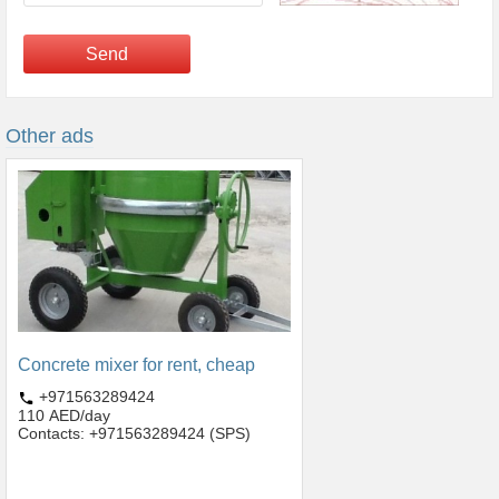
Send
Other ads
Concrete mixer for rent, cheap
+971563289424
110 AED/day
Contacts: +971563289424 (SPS)