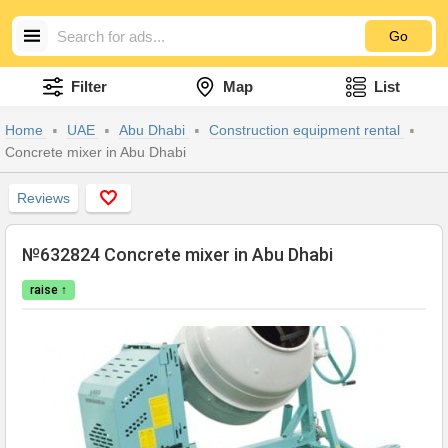
Go
Filter
Map
List
Home
UAE
Abu Dhabi
Construction equipment rental
Concrete mixer in Abu Dhabi
Reviews
№632824 Concrete mixer in Abu Dhabi
raise ↑