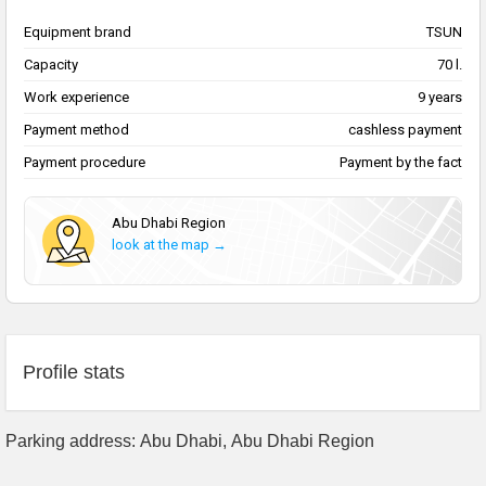
Equipment brand
TSUN
Capacity
70 l.
Work experience
9 years
Payment method
cashless payment
Payment procedure
Payment by the fact
Abu Dhabi Region
look at the map →
Profile stats
Parking address: Abu Dhabi, Abu Dhabi Region