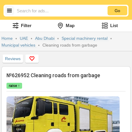
Go
Filter
Map
List
Home
UAE
Abu Dhabi
Special machinery rental
Municipal vehicles
Cleaning roads from garbage
Reviews
№626952 Cleaning roads from garbage
raise ↑