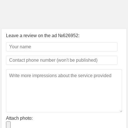
Leave a review on the ad №626952:
Attach photo: