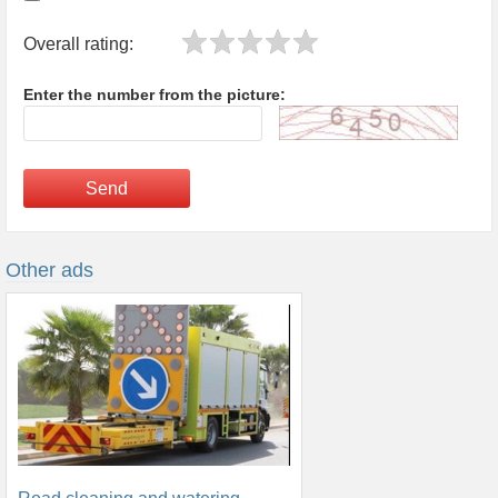
Overall rating:
Enter the number from the picture:
Send
Other ads