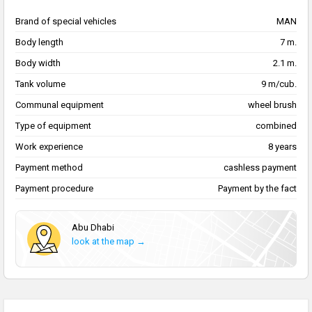
Brand of special vehicles
MAN
Body length
7 m.
Body width
2.1 m.
Tank volume
9 m/cub.
Communal equipment
wheel brush
Type of equipment
combined
Work experience
8 years
Payment method
cashless payment
Payment procedure
Payment by the fact
Abu Dhabi
look at the map →