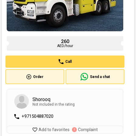
260
AED/hour
Call
Order
Send a chat
Shorooq
Not included in the rating
+971504887020
Add to favorites
Complaint