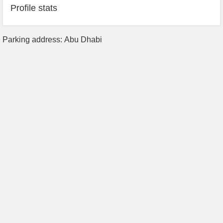
Profile stats
Parking address: Abu Dhabi