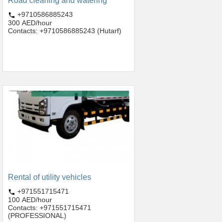
Road cleaning and watering
+9710586885243
300 AED/hour
Contacts: +9710586885243 (Hutarf)
Rental of utility vehicles
+971551715471
100 AED/hour
Contacts: +971551715471
(PROFESSIONAL)