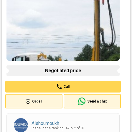
Negotiated price
Call
Order
Send a chat
Alshoumoukh
Place in the ranking: 42 out of 81