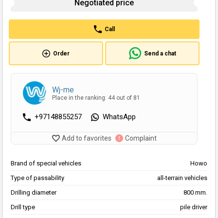
Negotiated price
Call
Order
Send a chat
Wj-me
Place in the ranking: 44 out of 81
+97148855257
WhatsApp
Add to favorites
Complaint
Brand of special vehicles
Howo
Type of passability
all-terrain vehicles
Drilling diameter
800 mm.
Drill type
pile driver