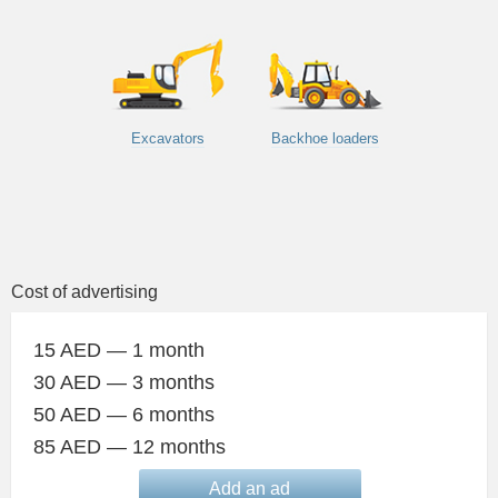
Excavators
Backhoe loaders
Cost of advertising
15 AED — 1 month
30 AED — 3 months
50 AED — 6 months
85 AED — 12 months
Add an ad