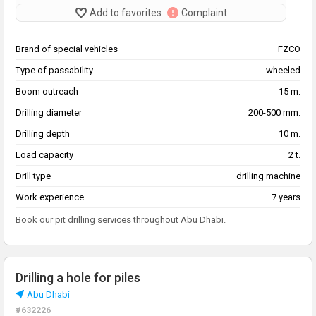
Add to favorites
Complaint
Brand of special vehicles
FZCO
Type of passability
wheeled
Boom outreach
15 m.
Drilling diameter
200-500 mm.
Drilling depth
10 m.
Load capacity
2 t.
Drill type
drilling machine
Work experience
7 years
Book our pit drilling services throughout Abu Dhabi.
Drilling a hole for piles
Abu Dhabi
#632226