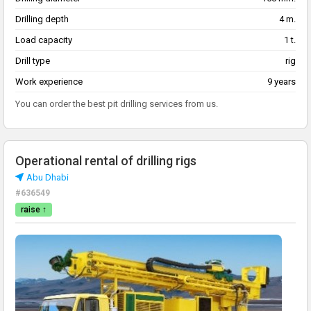
Drilling depth
4 m.
Load capacity
1 t.
Drill type
rig
Work experience
9 years
You can order the best pit drilling services from us.
Operational rental of drilling rigs
Abu Dhabi
#636549
raise ↑