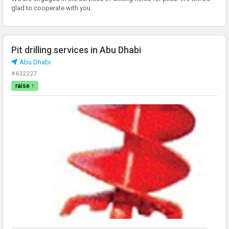
glad to cooperate with you.
Pit drilling services in Abu Dhabi
Abu Dhabi
#632227
raise ↑