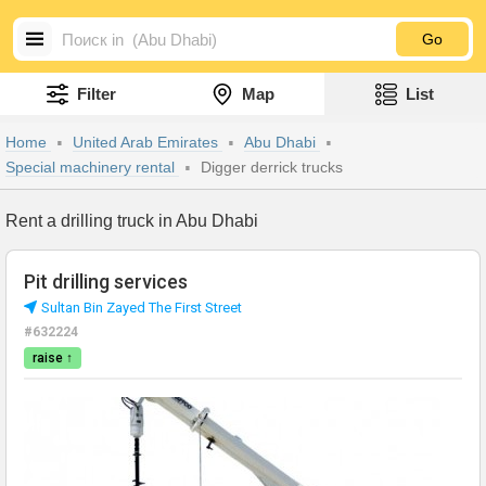
Go
Filter
Map
List
Home
United Arab Emirates
Abu Dhabi
Special machinery rental
Digger derrick trucks
Rent a drilling truck in Abu Dhabi
Pit drilling services
Sultan Bin Zayed The First Street
#632224
raise ↑