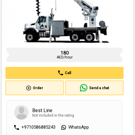
180
AED/hour
Call
Order
Send a chat
Best Line
Not included in the rating
+9710586885243
WhatsApp