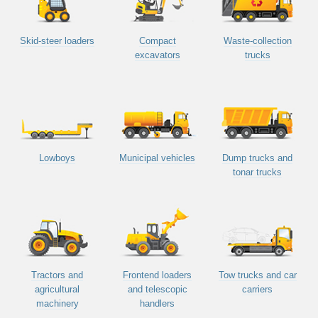
Skid-steer loaders
Compact
Waste-collection
excavators
trucks
Lowboys
Municipal vehicles
Dump trucks and
tonar trucks
Tractors and
Frontend loaders
Tow trucks and car
agricultural
and telescopic
carriers
machinery
handlers