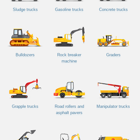
Sludge trucks
Gasoline trucks
Concrete trucks
Bulldozers
Rock breaker
Graders
machine
Grapple trucks
Road rollers and
Manipulator trucks
asphalt pavers