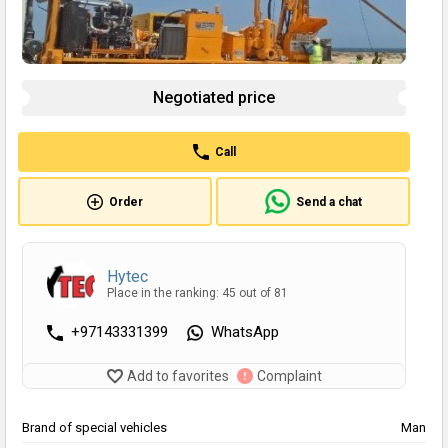
Negotiated price
Call
Order
Send a chat
Hytec
Place in the ranking: 45 out of 81
+97143331399
WhatsApp
Add to favorites
Complaint
Brand of special vehicles
Man