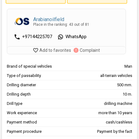
Arabianoilfield
Place in the ranking: 43 out of 81
+97144225707
WhatsApp
Add to favorites
Complaint
Brand of special vehicles
Man
Type of passability
all-terrain vehicles
Drilling diameter
500 mm.
Drilling depth
10 m.
Drill type
drilling machine
Work experience
more than 10 years
Payment method
cash/cashless
Payment procedure
Payment by the fact