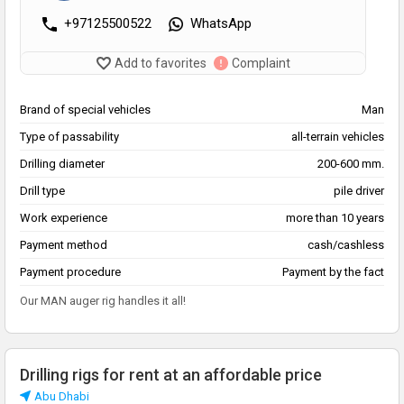
+97125500522
WhatsApp
Add to favorites
Complaint
Brand of special vehicles
Man
Type of passability
all-terrain vehicles
Drilling diameter
200-600 mm.
Drill type
pile driver
Work experience
more than 10 years
Payment method
cash/cashless
Payment procedure
Payment by the fact
Our MAN auger rig handles it all!
Drilling rigs for rent at an affordable price
Abu Dhabi