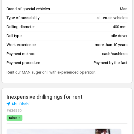
Brand of special vehicles
Man
Type of passability
all-terrain vehicles
Drilling diameter
400 mm.
Drill type
pile driver
Work experience
more than 10 years
Payment method
cash/cashless
Payment procedure
Payment by the fact
Rent our MAN auger drill with experienced operator!
Inexpensive drilling rigs for rent
Abu Dhabi
#636550
raise ↑