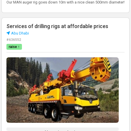
Our MAN auger rig goes down 10m with a nice clean 500mm diameter!
Services of drilling rigs at affordable prices
Abu Dhabi
#636552
raise ↑