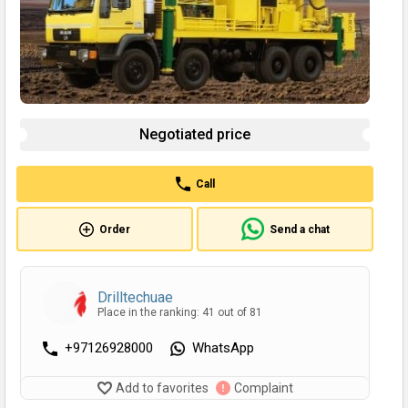
Negotiated price
Call
Order
Send a chat
Drilltechuae
Place in the ranking: 41 out of 81
+97126928000
WhatsApp
Add to favorites
Complaint