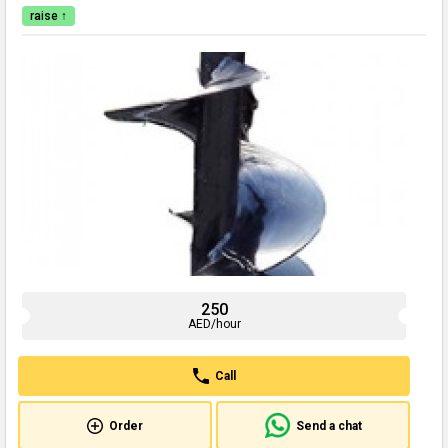
raise ↑
250
AED/hour
Call
Order
Send a chat