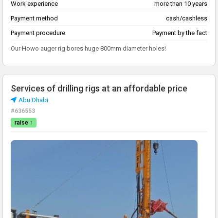
Work experience
more than 10 years
Payment method
cash/cashless
Payment procedure
Payment by the fact
Our Howo auger rig bores huge 800mm diameter holes!
Services of drilling rigs at an affordable price
Abu Dhabi
#636553
raise ↑