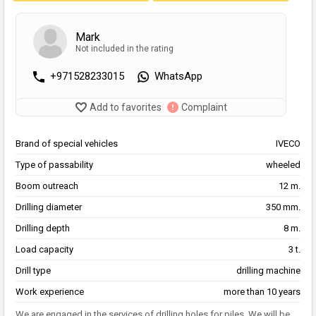
Mark
Not included in the rating
+971528233015
WhatsApp
Add to favorites
Complaint
Brand of special vehicles
IVECO
Type of passability
wheeled
Boom outreach
12 m.
Drilling diameter
350 mm.
Drilling depth
8 m.
Load capacity
3 t.
Drill type
drilling machine
Work experience
more than 10 years
We are engaged in the services of drilling holes for piles. We will be