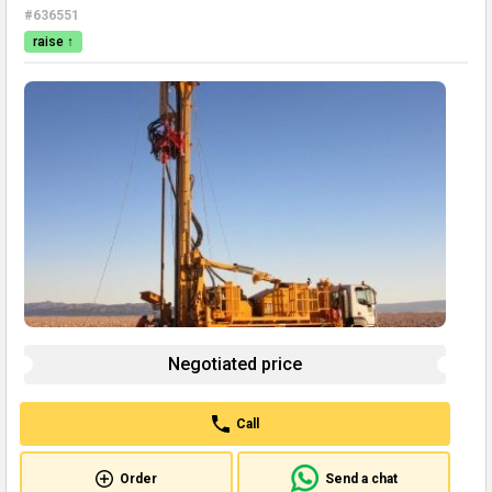
#636551
raise ↑
Negotiated price
Call
Order
Send a chat