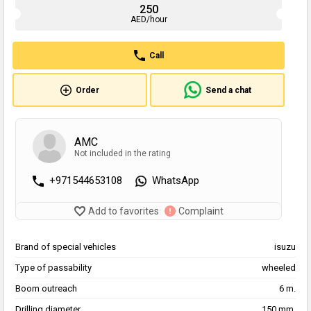
250
AED/hour
Call
Order
Send a chat
AMC
Not included in the rating
+971544653108
WhatsApp
Add to favorites
Complaint
Brand of special vehicles
isuzu
Type of passability
wheeled
Boom outreach
6 m.
Drilling diameter
150 mm.