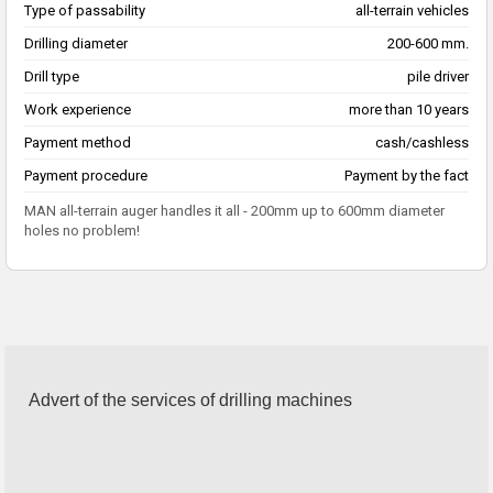
Type of passability
all-terrain vehicles
Drilling diameter
200-600 mm.
Drill type
pile driver
Work experience
more than 10 years
Payment method
cash/cashless
Payment procedure
Payment by the fact
MAN all-terrain auger handles it all - 200mm up to 600mm diameter
holes no problem!
Advert of the services of drilling machines