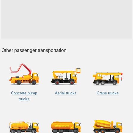
Other passenger transportation
Concrete pump
Aerial trucks
Crane trucks
trucks