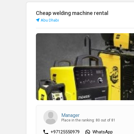
Cheap welding machine rental
Abu Dhabi
Manager
Place in the ranking: 80 out of 81
+97125550979
WhatsApp