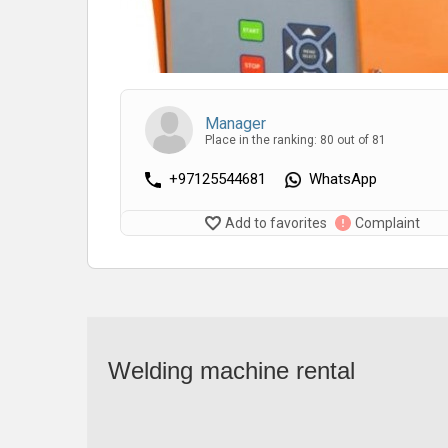
Manager
Place in the ranking: 80 out of 81
+97125544681
WhatsApp
Add to favorites
Complaint
Welding machine rental