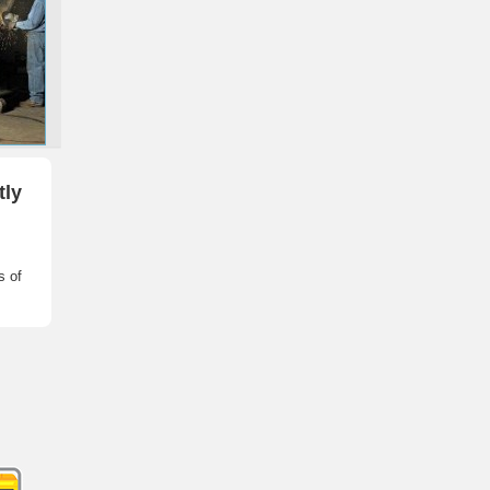
tly
s of