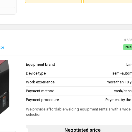
#63
abi
rais
Equipment brand
Lin
Device type
semi-autom
Work experience
more than 10 y
Payment method
cash/cash
Payment procedure
Payment by the 
We provide affordable welding equipment rentals with a wide
selection
Negotiated price