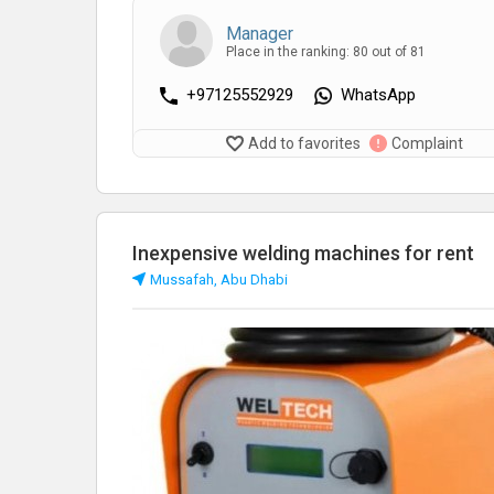
Manager
Place in the ranking: 80 out of 81
+97125552929
WhatsApp
Add to favorites
Complaint
Inexpensive welding machines for rent
Mussafah, Abu Dhabi