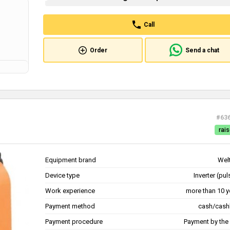
Call
Order
Send a chat
#63
rais
Equipment brand
Wel
Device type
Inverter (pu
Work experience
more than 10 y
Payment method
cash/cash
Payment procedure
Payment by the 