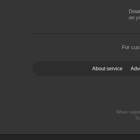
Down
on y
For cus
About service
Adve
When registe
Su