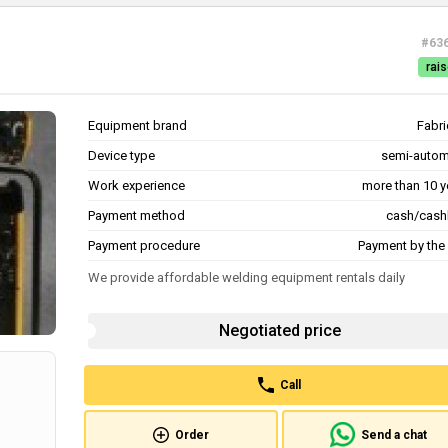
#63
rais
Equipment brand
Fabri
Device type
semi-autom
Work experience
more than 10 y
Payment method
cash/cash
Payment procedure
Payment by the 
We provide affordable welding equipment rentals daily
Negotiated price
Call
Order
Send a chat