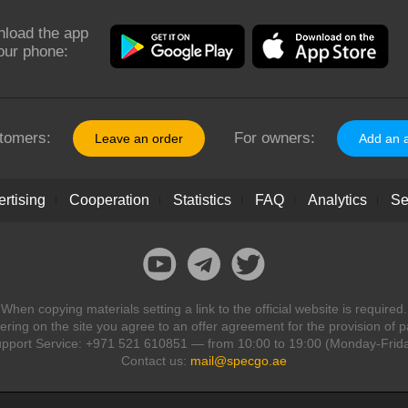
load the app
our phone:
tomers:
For owners:
Leave an order
Add an 
rtising
Cooperation
Statistics
FAQ
Analytics
Se
When copying materials setting a link to the official website is required.
ring on the site you agree to an offer agreement for the provision of p
pport Service: +971 521 610851 — from 10:00 to 19:00 (Monday-Frid
Contact us:
mail@specgo.ae