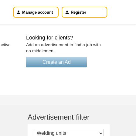
Manage account
Register
Looking for clients?
active
Add an advertisement to find a job with
no middlemen.
Create an Ad
Advertisement filter