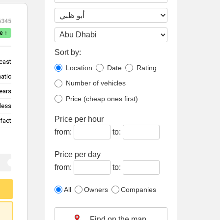
6345
e ↑
Sort by:
cast
Location
Date
Rating
atic
Number of vehicles
ears
Price (cheap ones first)
less
Price per hour
fact
from:
to:
Price per day
from:
to:
All
Owners
Companies