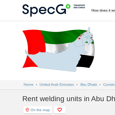
How does it w
Home
United Arab Emirates
Abu Dhabi
Constr
Rent welding units in Abu D
On the map