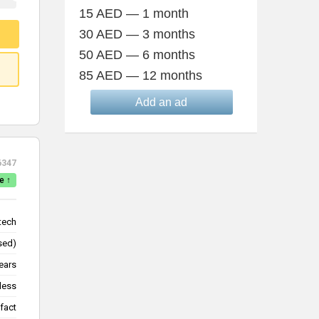
15 AED — 1 month
30 AED — 3 months
50 AED — 6 months
85 AED — 12 months
Add an ad
6347
e ↑
tech
lsed)
ears
less
fact