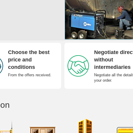
Choose the best
Negotiate direc
price and
without
conditions
intermediaries
From the offers received.
Negotiate all the detail
your order.
ion