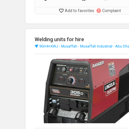
Add to favorites
Complaint
Welding units for hire
9GH4+XWJ - Musaffah - Musaffah Industrial - Abu Dh