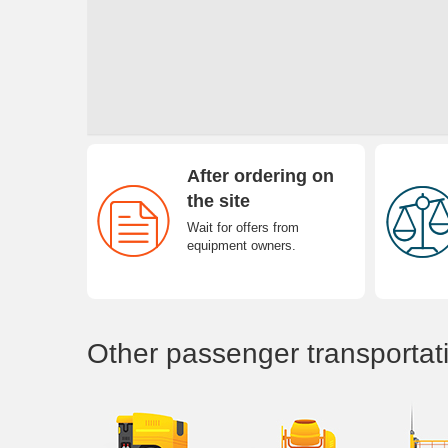
After ordering on
the site
Wait for offers from
equipment owners.
Other passenger transportat