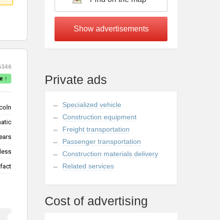
6346
Private ads
e ↑
Specialized vehicle
coln
Construction equipment
atic
Freight transportation
ears
Passenger transportation
less
Construction materials delivery
Related services
fact
Cost of advertising