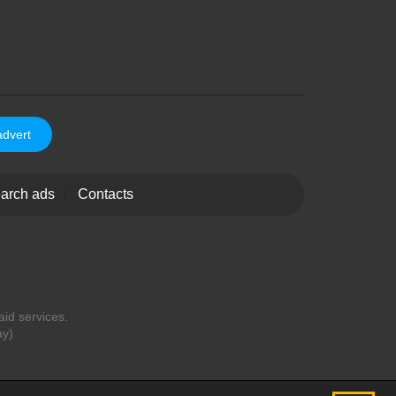
advert
arch ads
Contacts
aid services.
ay)