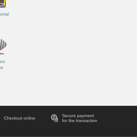
ental
ion
nt
Secure payment
Checkout online
for the transaction