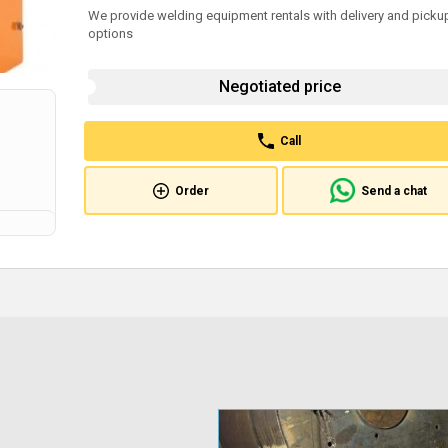
We provide welding equipment rentals with delivery and picku
options
Negotiated price
Call
Order
Send a chat