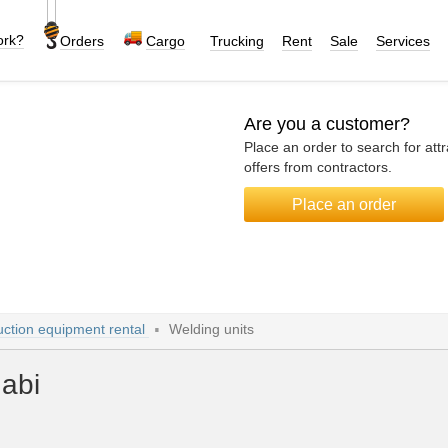
ork?
Orders
Cargo
Trucking
Rent
Sale
Services
Are you a customer?
Place an order to search for attr
offers from contractors.
Place an order
uction equipment rental
Welding units
habi