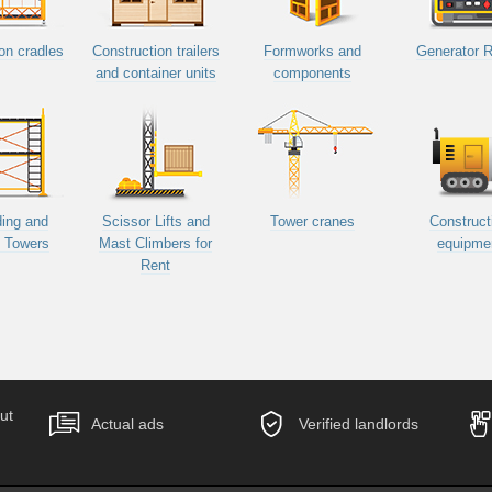
on cradles
Construction trailers
Formworks and
Generator R
and container units
components
ding and
Scissor Lifts and
Tower cranes
Construct
d Towers
Mast Climbers for
equipme
Rent
ut
Actual ads
Verified landlords