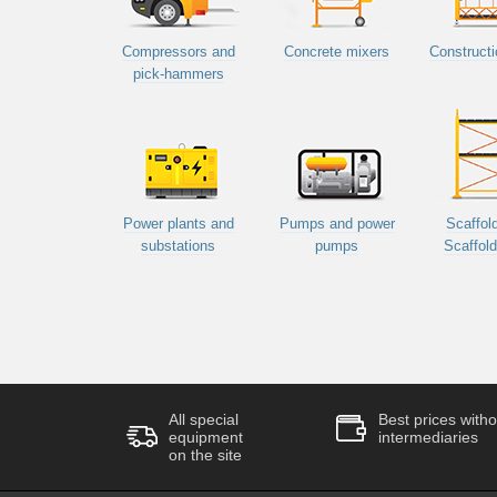
Compressors and
Concrete mixers
Constructi
pick-hammers
Power plants and
Pumps and power
Scaffol
substations
pumps
Scaffol
All special
Best prices witho
equipment
intermediaries
on the site